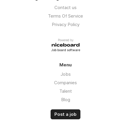
Contact us
Terms Of Service
Privacy Policy
Powered by
Job board software
Menu
Jobs
Companies
Talent
Blog
Post a job