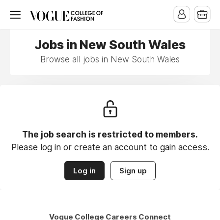
Jobs in New South Wales
Browse all jobs in New South Wales
The job search is restricted to members.
Please log in or create an account to gain access.
Log in
Sign up
Vogue College Careers Connect