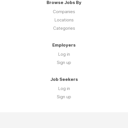
Browse Jobs By
Companies
Locations
Categories
Employers
Log in
Sign up
Job Seekers
Log in
Sign up